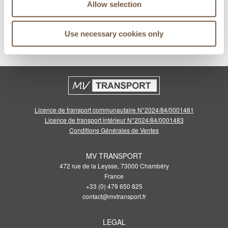
Allow selection
Meilleurs prix garantis
Use necessary cookies only
Cliquez pour voir les conditions
Licence de transport communautaire N°2024/84/0001481
Licence de transport intérieur N°2024/84/0001483
Conditions Générales de Ventes
MV TRANSPORT
472 rue de la Leysse, 73000 Chambéry
France
+33 (0) 479 650 825
contact@mvtransport.fr
LEGAL