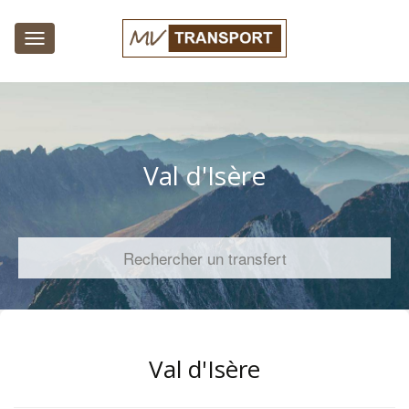
Toggle
navigation
Val d'Isère
Rechercher un transfert
Val d'Isère