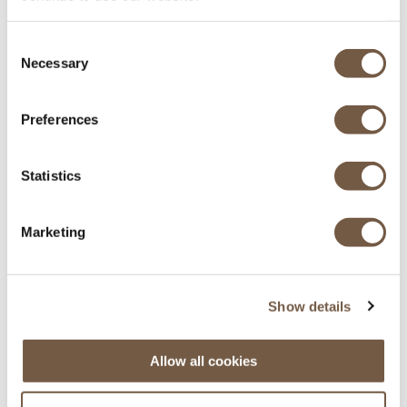
Equipés pour l'hiver
Consent
Necessary
Selection
Preferences
Statistics
Principaux aéroports des Alpes
Marketing
Genève - Lyon - Grenoble - Chambéry
Show details
Allow all cookies