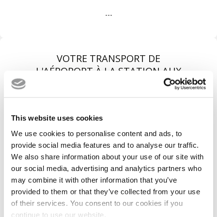
---
VOTRE TRANSPORT DE
L'AÉROPORT À LA STATION AUX
MEILLEURES CONDITIONS
This website uses cookies
We use cookies to personalise content and ads, to
provide social media features and to analyse our traffic.
We also share information about your use of our site with
our social media, advertising and analytics partners who
may combine it with other information that you’ve
provided to them or that they’ve collected from your use
of their services. You consent to our cookies if you
Véhicules récents
continue to use our website.