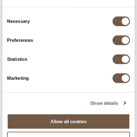
Equipés pour l'hiver
Consent
Necessary
Selection
Preferences
Statistics
Principaux aéroports des Alpes
Marketing
Genève - Lyon - Grenoble - Chambéry
Show details
Allow all cookies