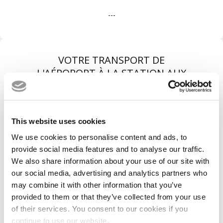
---
VOTRE TRANSPORT DE
L'AÉROPORT À LA STATION AUX
MEILLEURES CONDITIONS
This website uses cookies
We use cookies to personalise content and ads, to
provide social media features and to analyse our traffic.
We also share information about your use of our site with
our social media, advertising and analytics partners who
may combine it with other information that you’ve
provided to them or that they’ve collected from your use
of their services. You consent to our cookies if you
Véhicules récents
continue to use our website.