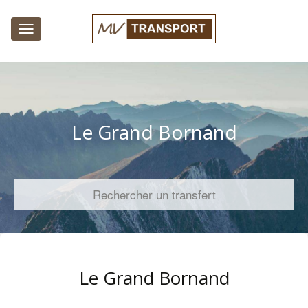
Toggle
navigation
Le Grand Bornand
Rechercher un transfert
Le Grand Bornand