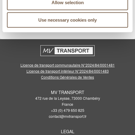
Allow selection
Meilleurs prix garantis
Use necessary cookies only
Cliquez pour voir les conditions
Licence de transport communautaire N°2024/84/0001481
Licence de transport intérieur N°2024/84/0001483
Conditions Générales de Ventes
MV TRANSPORT
472 rue de la Leysse, 73000 Chambéry
France
+33 (0) 479 650 825
contact@mvtransport.fr
LEGAL